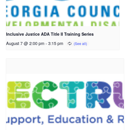
Inclusive Justice ADA Title II Training Series
August 7 @ 2:00 pm
-
3:15 pm