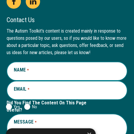
Open
This
Open
This
Facebook
link
LinkedIn
link
Contact Us
page
opens
page
opens
The Autism Toolkit’s content is created mainly in response to
questions posed by our users, so if you would like to know more
in
in
in
in
about a particular topic, ask questions, offer feedback, or send
new
a
new
a
us ideas for new articles, please let us know!
window
new
window
new
NAME
REQUIRED
*
tab
tab
EMAIL
REQUIRED
*
Did You Find The Content On This Page
Yes
No
Useful?
MESSAGE
REQUIRED
*