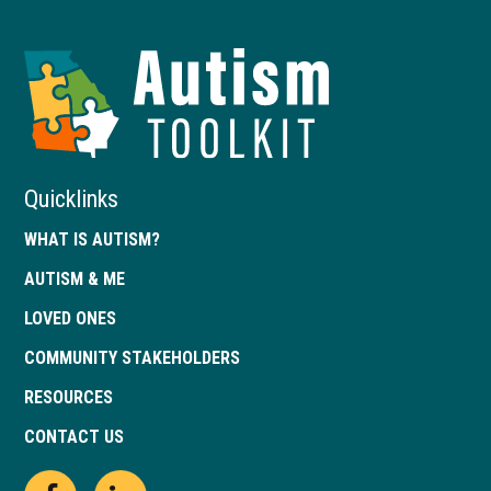
Autism
Toolkit
of
Georgia
Quicklinks
WHAT IS AUTISM?
AUTISM & ME
LOVED ONES
COMMUNITY STAKEHOLDERS
RESOURCES
CONTACT US