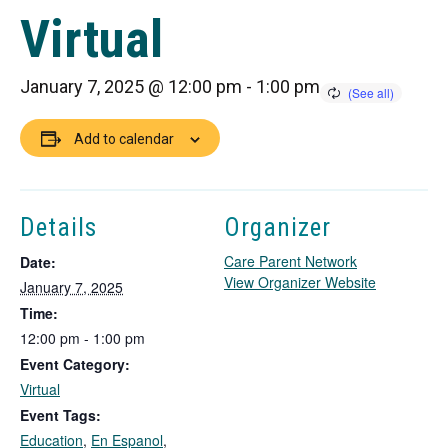
Virtual
January 7, 2025 @ 12:00 pm
-
1:00 pm
Add to calendar
Details
Organizer
Care Parent Network
Date:
T
View Organizer Website
January 7, 2025
h
Time:
i
12:00 pm - 1:00 pm
s
Event Category:
l
i
Virtual
n
Event Tags:
k
Education
,
En Espanol
,