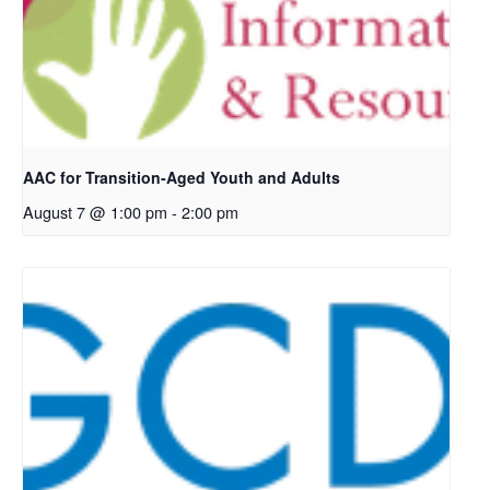
AAC for Transition-Aged Youth and Adults
August 7 @ 1:00 pm
-
2:00 pm