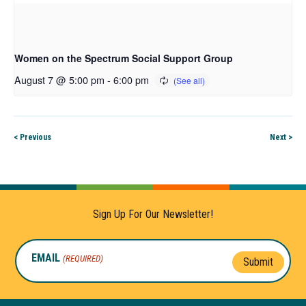
Women on the Spectrum Social Support Group
August 7 @ 5:00 pm
-
6:00 pm
< Previous
Next >
Sign Up For Our Newsletter!
EMAIL
(REQUIRED)
Submit