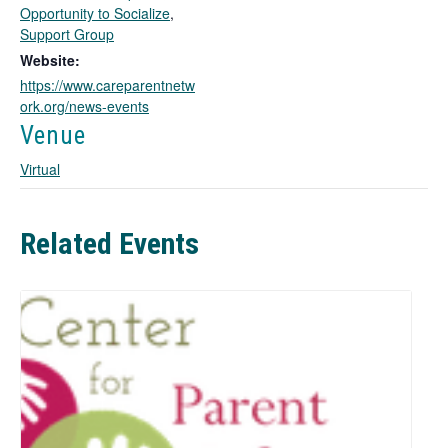
o
Opportunity to Socialize
,
p
Support Group
e
Website:
n
https://www.careparentnetw
s
ork.org/news-events
i
n
Venue
a
Virtual
n
e
w
t
Related Events
a
b