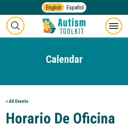
English
Español
Autism
Toolkit
this
Menu
of
button
Georgia
will
toggle
Calendar
the
visibility
of
the
website
search
form
< All Events
Horario De Oficina