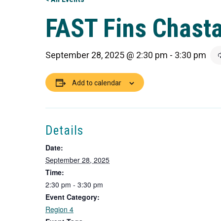
FAST Fins Chasta
September 28, 2025 @ 2:30 pm
-
3:30 pm
Add to calendar
Details
Date:
September 28, 2025
Time:
2:30 pm - 3:30 pm
Event Category:
Region 4