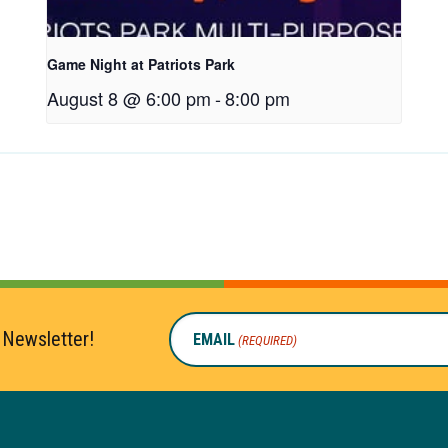
Game Night at Patriots Park
August 8 @ 6:00 pm
-
8:00 pm
 Newsletter!
EMAIL
(REQUIRED)