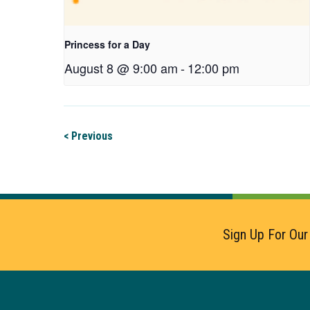
Princess for a Day
August 8 @ 9:00 am
-
12:00 pm
< Previous
Sign Up For Our