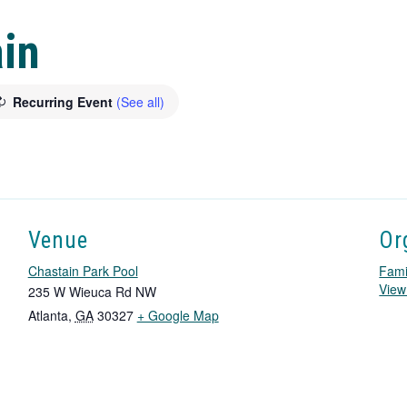
in
Recurring Event
(See all)
Venue
Or
Chastain Park Pool
Fami
View
235 W Wieuca Rd NW
T
Atlanta
,
GA
30327
+ Google Map
h
i
s