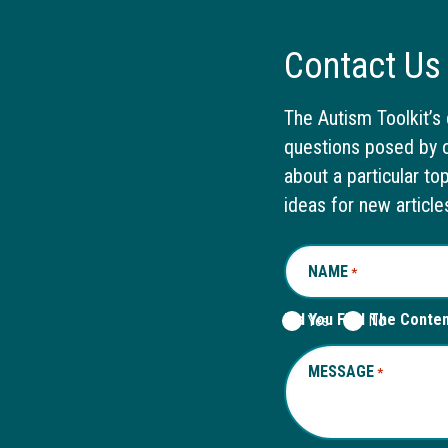
Contact Us
The Autism Toolkit’s 
questions posed by o
about a particular to
ideas for new article
NAME
REQUIRED
*
Did You Find The Conte
Yes
No
MESSAGE
REQUIRED
*