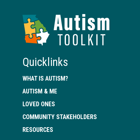
Autism
Toolkit
of
Georgia
Quicklinks
WHAT IS AUTISM?
AUTISM & ME
LOVED ONES
COMMUNITY STAKEHOLDERS
RESOURCES