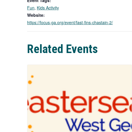
Event Tags:
Fun
,
Kids Activity
Website:
https://focus-ga.org/event/fast-fins-chastain-2/
Related Events