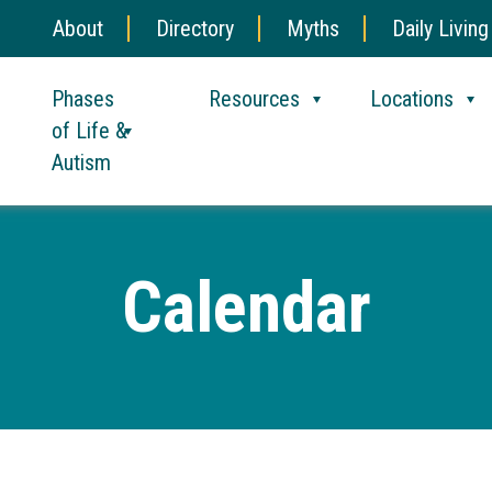
About
Directory
Myths
Daily Living
Phases
Resources
Locations
of Life &
Autism
Calendar