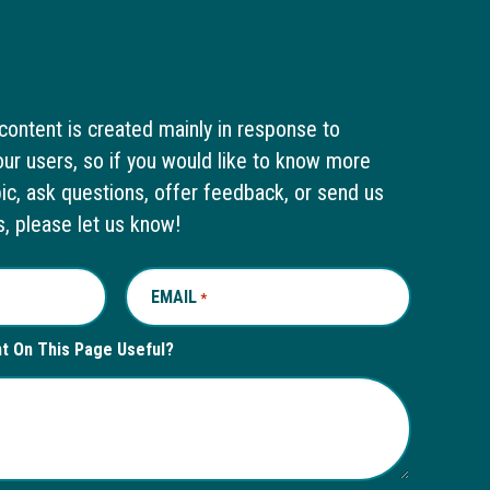
content is created mainly in response to
ur users, so if you would like to know more
pic, ask questions, offer feedback, or send us
s, please let us know!
EMAIL
REQUIRED
*
nt On This Page Useful?