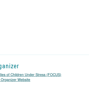
ganizer
lies of Children Under Stress (FOCUS)
T
 Organizer Website
h
i
s
l
i
n