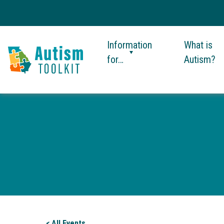
Information
What is
for…
Autism?
Autism
Toolkit
of
Georgia
< All Events