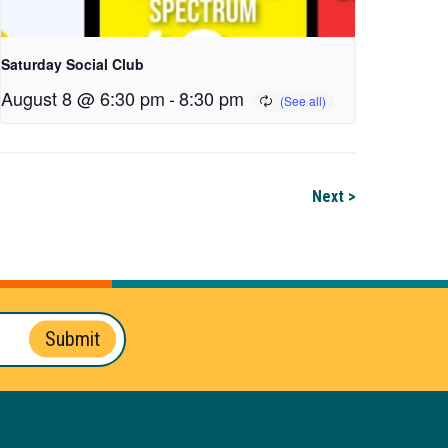
Saturday Social Club
August 8 @ 6:30 pm
-
8:30 pm
Next >
Submit