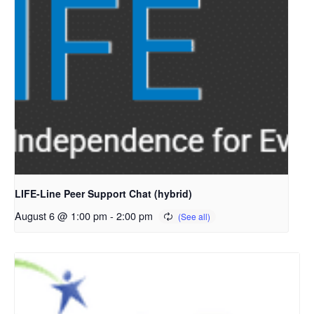
LIFE-Line Peer Support Chat (hybrid)
August 6 @ 1:00 pm
-
2:00 pm