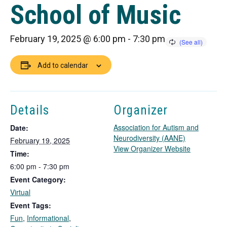
School of Music
February 19, 2025 @ 6:00 pm
-
7:30 pm
Add to calendar
Details
Organizer
Association for Autism and
Date:
Neurodiversity (AANE)
February 19, 2025
T
View Organizer Website
Time:
h
6:00 pm - 7:30 pm
i
Event Category:
s
l
Virtual
i
Event Tags:
n
Fun
,
Informational
,
k