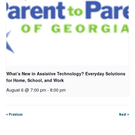
What’s New in Assistive Technology? Everyday Solutions
for Home, School, and Work
August 6 @ 7:00 pm
-
8:00 pm
< Previous
Next >