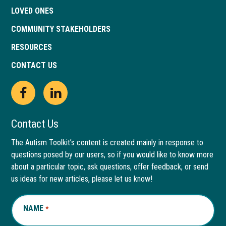
LOVED ONES
COMMUNITY STAKEHOLDERS
RESOURCES
CONTACT US
Open
This
Open
This
Facebook
link
LinkedIn
link
Contact Us
page
opens
page
opens
The Autism Toolkit’s content is created mainly in response to
questions posed by our users, so if you would like to know more
in
in
in
in
about a particular topic, ask questions, offer feedback, or send
new
a
new
a
us ideas for new articles, please let us know!
window
new
window
new
NAME
REQUIRED
*
tab
tab