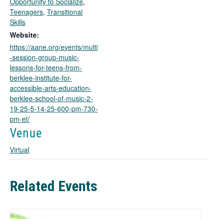
Opportunity to Socialize
,
o
Teenagers
,
Transitional
p
Skills
e
Website:
n
https://aane.org/events/multi
s
-session-group-music-
i
lessons-for-teens-from-
n
berklee-institute-for-
a
accessible-arts-education-
n
berklee-school-of-music-2-
e
19-25-5-14-25-600-pm-730-
w
pm-et/
t
a
Venue
b
Virtual
Related Events