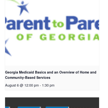
Georgia Medicaid Basics and an Overview of Home and
Community-Based Services
August 6 @ 12:00 pm
-
1:30 pm