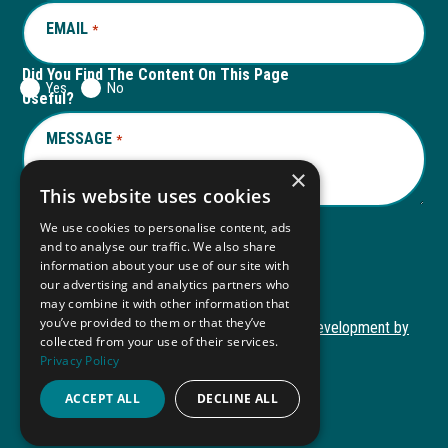
EMAIL
REQUIRED
*
Did You Find The Content On This Page
Yes
No
Useful?
MESSAGE
REQUIRED
*
×
This website uses cookies
We use cookies to personalise content, ads
and to analyse our traffic. We also share
Submit
information about your use of our site with
our advertising and analytics partners who
may combine it with other information that
you’ve provided to them or that they’ve
Copyright © 2026 Autism ToolKit
Website Development by
collected from your use of their services.
This
M&R Marketing
Privacy Policy
link
Privacy Policy
opens
ACCEPT ALL
DECLINE ALL
ADA Compliance
in
a