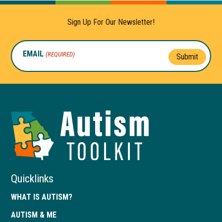
Sign Up For Our Newsletter!
EMAIL
(REQUIRED)
Submit
Autism
Toolkit
of
Georgia
Quicklinks
WHAT IS AUTISM?
AUTISM & ME