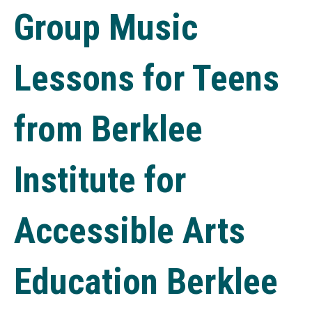
Group Music
Lessons for Teens
from Berklee
Institute for
Accessible Arts
Education Berklee