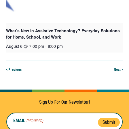
What’s New in Assistive Technology? Everyday Solutions
for Home, School, and Work
August 6 @ 7:00 pm
-
8:00 pm
< Previous
Next >
Sign Up For Our Newsletter!
EMAIL
(REQUIRED)
Submit