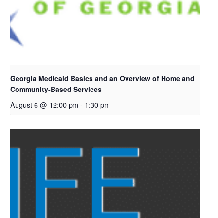
Georgia Medicaid Basics and an Overview of Home and
Community-Based Services
August 6 @ 12:00 pm
-
1:30 pm