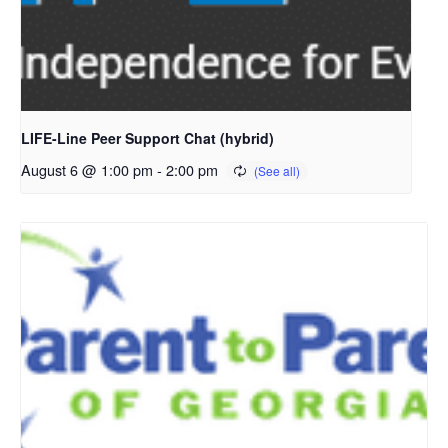
LIFE-Line Peer Support Chat (hybrid)
August 6 @ 1:00 pm
-
2:00 pm