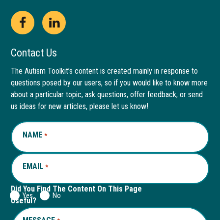
Open
This
Open
This
Facebook
link
LinkedIn
link
Contact Us
page
opens
page
opens
The Autism Toolkit’s content is created mainly in response to
questions posed by our users, so if you would like to know more
in
in
in
in
about a particular topic, ask questions, offer feedback, or send
new
a
new
a
us ideas for new articles, please let us know!
window
new
window
new
NAME
REQUIRED
*
tab
tab
EMAIL
REQUIRED
*
Did You Find The Content On This Page
Yes
No
Useful?