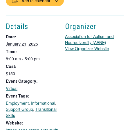
Add to calendar
Details
Organizer
Association for Autism and
Date:
Neurodiversity (AANE)
January 21, 2025
T
View Organizer Website
Time:
h
8:00 am - 5:00 pm
i
Cost:
s
l
$150
i
Event Category:
n
Virtual
k
Event Tags:
o
Employment
,
Informational
,
p
Support Group
,
Transitional
e
Skills
n
s
Website:
i