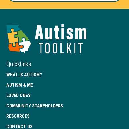
Autism
Toolkit
of
Georgia
Quicklinks
WHAT IS AUTISM?
AUTISM & ME
LOVED ONES
COMMUNITY STAKEHOLDERS
RESOURCES
CONTACT US