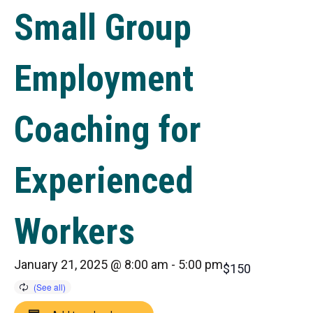
Small Group
Employment
Coaching for
Experienced
Workers
January 21, 2025 @ 8:00 am
-
5:00 pm
$150