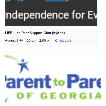
LIFE-Line Peer Support Chat (hybrid)
August 6 @ 1:00 pm
-
2:00 pm