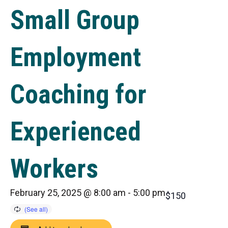
Small Group
Employment
Coaching for
Experienced
Workers
February 25, 2025 @ 8:00 am
-
5:00 pm
$150