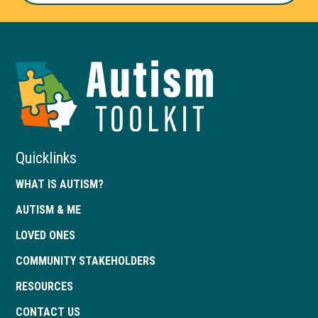
Autism
Toolkit
of
Georgia
Quicklinks
WHAT IS AUTISM?
AUTISM & ME
LOVED ONES
COMMUNITY STAKEHOLDERS
RESOURCES
CONTACT US