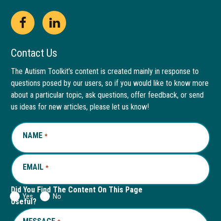
Open
This
Open
This
Facebook
link
LinkedIn
link
Contact Us
page
opens
page
opens
The Autism Toolkit’s content is created mainly in response to
questions posed by our users, so if you would like to know more
in
in
in
in
about a particular topic, ask questions, offer feedback, or send
new
a
new
a
us ideas for new articles, please let us know!
window
new
window
new
NAME
REQUIRED
*
tab
tab
EMAIL
REQUIRED
*
Did You Find The Content On This Page
Yes
No
Useful?