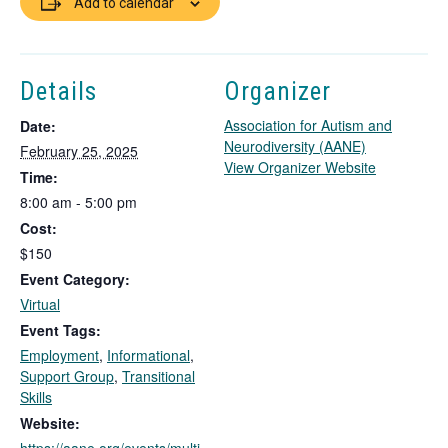
Add to calendar
Details
Organizer
Association for Autism and
Date:
Neurodiversity (AANE)
February 25, 2025
T
View Organizer Website
Time:
h
8:00 am - 5:00 pm
i
Cost:
s
l
$150
i
Event Category:
n
Virtual
k
Event Tags:
o
Employment
,
Informational
,
p
Support Group
,
Transitional
e
Skills
n
s
Website:
i