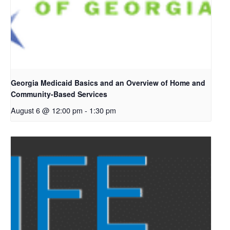
Georgia Medicaid Basics and an Overview of Home and
Community-Based Services
August 6 @ 12:00 pm
-
1:30 pm