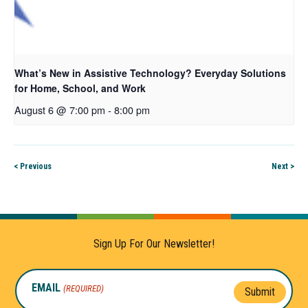
What’s New in Assistive Technology? Everyday Solutions
for Home, School, and Work
August 6 @ 7:00 pm
-
8:00 pm
< Previous
Next >
Sign Up For Our Newsletter!
EMAIL
(REQUIRED)
Submit