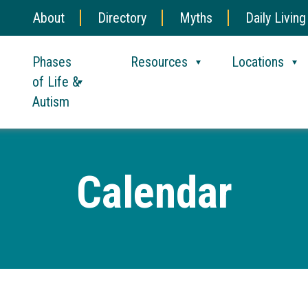
About
Directory
Myths
Daily Living
Phases
Resources
Locations
of Life &
Autism
Calendar