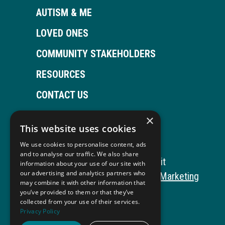
AUTISM & ME
LOVED ONES
COMMUNITY STAKEHOLDERS
RESOURCES
CONTACT US
×
This website uses cookies
Open
This
Open
This
We use cookies to personalise content, ads
Facebook
link
LinkedIn
link
and to analyse our traffic. We also share
Copyright © 2026 Autism ToolKit
information about your use of our site with
page
opens
page
opens
our advertising and analytics partners who
This
Website Development by M&R Marketing
may combine it with other information that
in
in
in
in
link
Privacy Policy
you’ve provided to them or that they’ve
collected from your use of their services.
opens
ADA Compliance
new
a
new
a
Privacy Policy
in