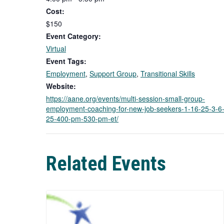
Cost:
$150
Event Category:
Virtual
Event Tags:
Employment
,
Support Group
,
Transitional Skills
Website:
https://aane.org/events/multi-session-small-group-
employment-coaching-for-new-job-seekers-1-16-25-3-6
25-400-pm-530-pm-et/
Related Events