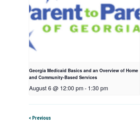
Georgia Medicaid Basics and an Overview of Home
and Community-Based Services
August 6 @ 12:00 pm
-
1:30 pm
< Previous