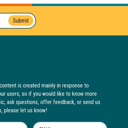
Submit
content is created mainly in response to
ur users, so if you would like to know more
pic, ask questions, offer feedback, or send us
s, please let us know!