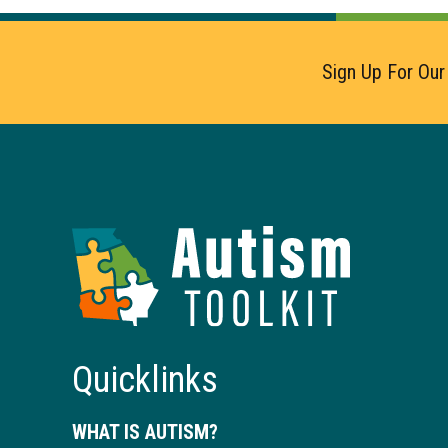
Sign Up For Our
Autism
Toolkit
of
Georgia
Quicklinks
WHAT IS AUTISM?