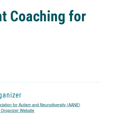
t Coaching for
ganizer
ciation for Autism and Neurodiversity (AANE)
T
 Organizer Website
h
i