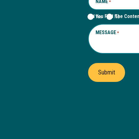
NAME
REQUIRED
*
Did You Find The Conte
Yes
No
MESSAGE
REQUIRED
*
Submit