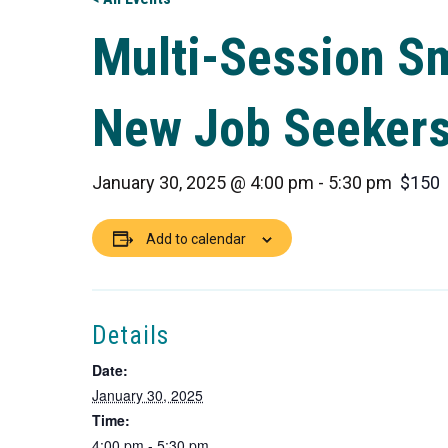
Multi-Session S
New Job Seeker
January 30, 2025 @ 4:00 pm
-
5:30 pm
$150
Add to calendar
Details
Date:
January 30, 2025
Time:
4:00 pm - 5:30 pm