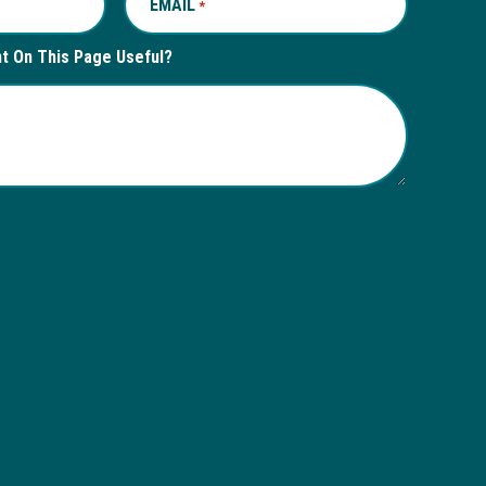
EMAIL
REQUIRED
*
nt On This Page Useful?