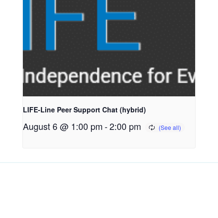
LIFE-Line Peer Support Chat (hybrid)
August 6 @ 1:00 pm
-
2:00 pm