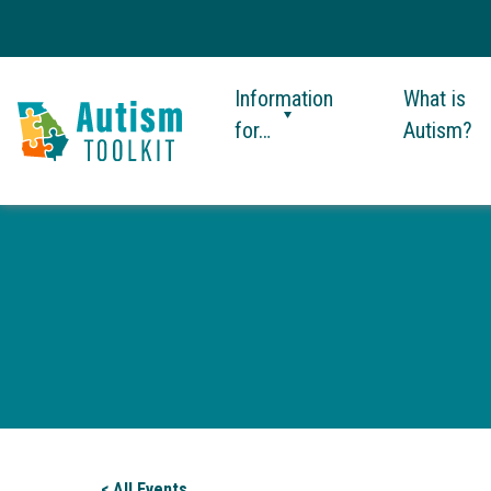
Information
What is
for…
Autism?
Autism
Toolkit
of
Georgia
< All Events