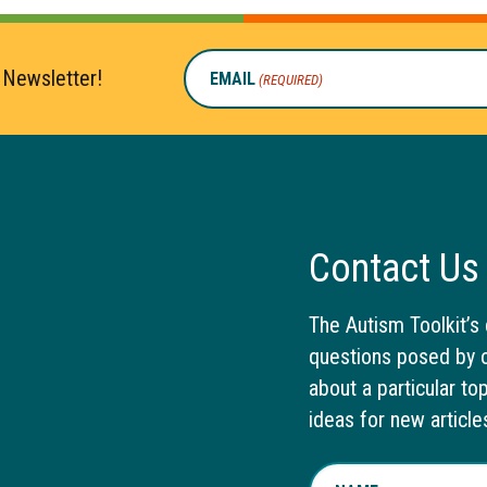
 Newsletter!
EMAIL
(REQUIRED)
Contact Us
The Autism Toolkit’s 
questions posed by o
about a particular to
ideas for new article