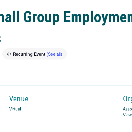
mall Group Employmen
s
Recurring Event
(See all)
Venue
Or
Virtual
Asso
View