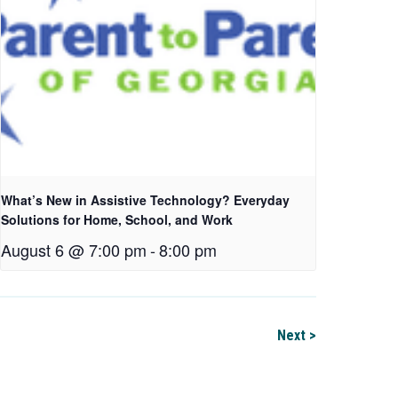
What’s New in Assistive Technology? Everyday
Solutions for Home, School, and Work
August 6 @ 7:00 pm
-
8:00 pm
Next >