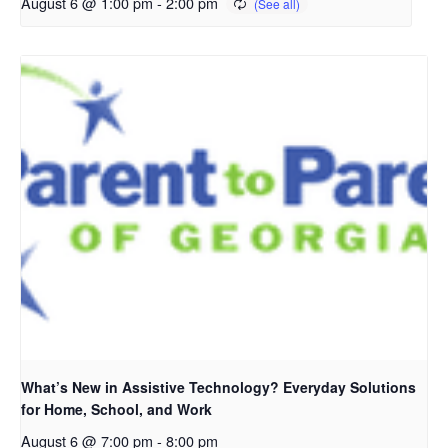
August 6 @ 1:00 pm
-
2:00 pm
What’s New in Assistive Technology? Everyday Solutions
for Home, School, and Work
August 6 @ 7:00 pm
-
8:00 pm