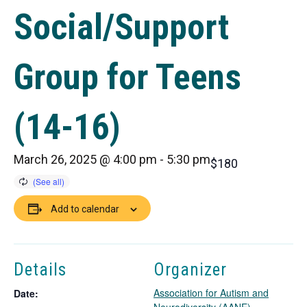
Social/Support
Group for Teens
(14-16)
March 26, 2025 @ 4:00 pm
-
5:30 pm
$180
Add to calendar
Details
Organizer
Association for Autism and
Date: