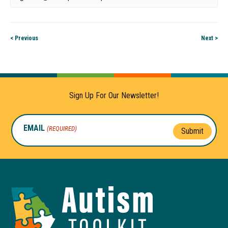
< Previous
Next >
Sign Up For Our Newsletter!
EMAIL
(REQUIRED)
Submit
Autism
Toolkit
of