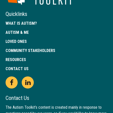
Georgia
Quicklinks
WHAT IS AUTISM?
AUTISM & ME
LOVED ONES
COMMUNITY STAKEHOLDERS
RESOURCES
CONTACT US
Open
This
Open
This
Facebook
link
LinkedIn
link
Contact Us
page
opens
page
opens
The Autism Toolkit’s content is created mainly in response to