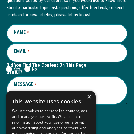
questions posed by our users, so if you would like to know more
in
in
in
in
about a particular topic, ask questions, offer feedback, or send
new
a
new
a
us ideas for new articles, please let us know!
window
new
window
new
NAME
REQUIRED
*
tab
tab
EMAIL
REQUIRED
*
Did You Find The Content On This Page
Yes
No
Useful?
MESSAGE
REQUIRED
*
×
This website uses cookies
We use cookies to personalise content, ads
and to analyse our traffic. We also share
Submit
information about your use of our site with
our advertising and analytics partners who
may combine it with other information that