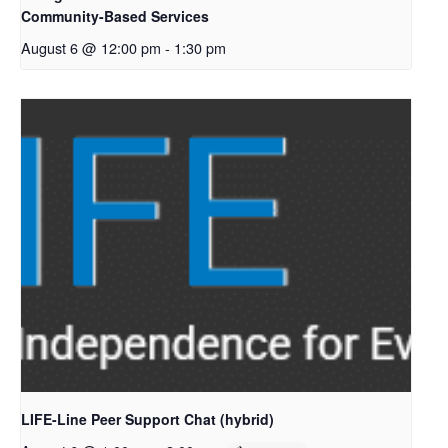
Community-Based Services
August 6 @ 12:00 pm
-
1:30 pm
LIFE-Line Peer Support Chat (hybrid)