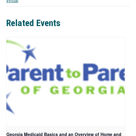
Virtual
b
Related Events
Georgia Medicaid Basics and an Overview of Home and