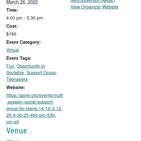
Neurodiversity (AANE)
March 26, 2025
T
View Organizer Website
Time:
h
4:00 pm - 5:30 pm
i
Cost:
s
l
$180
i
Event Category:
n
Virtual
k
Event Tags:
o
Fun
,
Opportunity to
p
Socialize
,
Support Group
,
e
Teenagers
n
s
Website:
i
https://aane.org/events/multi
n
-session-social-support-
a
group-for-teens-14-16-3-12-
n
25-4-30-25-400-pm-530-
e
pm-et/
w
Venue
t
a