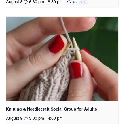
August 8 @ 6:30 pm
-
8:30 pm
Knitting & Needlecraft Social Group for Adults
August 9 @ 3:00 pm
-
4:00 pm