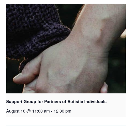
Support Group for Partners of Autistic Individuals
August 10 @ 11:00 am
-
12:30 pm