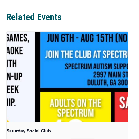
b
Related Events
Saturday Social Club