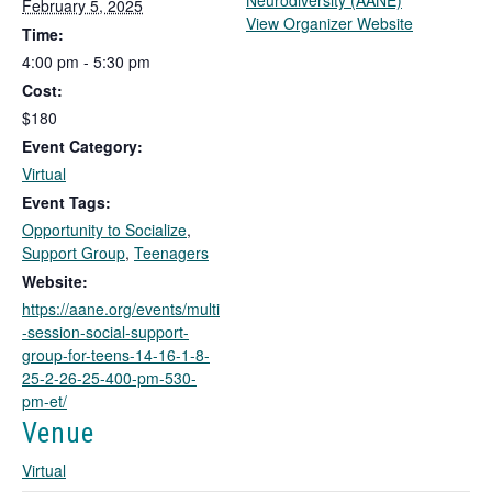
Neurodiversity (AANE)
February 5, 2025
T
View Organizer Website
Time:
h
4:00 pm - 5:30 pm
i
Cost:
s
l
$180
i
Event Category:
n
Virtual
k
Event Tags:
o
Opportunity to Socialize
,
p
Support Group
,
Teenagers
e
n
Website:
s
https://aane.org/events/multi
i
-session-social-support-
n
group-for-teens-14-16-1-8-
a
25-2-26-25-400-pm-530-
n
pm-et/
e
Venue
w
t
Virtual
a