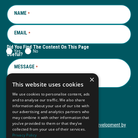
window
new
window
new
NAME
REQUIRED
*
tab
tab
EMAIL
REQUIRED
*
Did You Find The Content On This Page
Yes
No
Useful?
MESSAGE
REQUIRED
*
×
This website uses cookies
We use cookies to personalise content, ads
and to analyse our traffic. We also share
Submit
information about your use of our site with
our advertising and analytics partners who
may combine it with other information that
you’ve provided to them or that they’ve
Copyright © 2026 Autism ToolKit
Website Development by
collected from your use of their services.
This
M&R Marketing
Privacy Policy