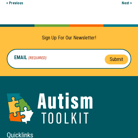
< Previous
Next >
Sign Up For Our Newsletter!
EMAIL
(REQUIRED)
Submit
Autism
Toolkit
of
Georgia
Quicklinks