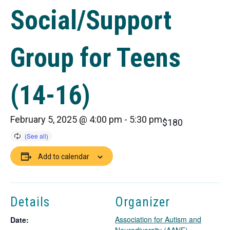
Social/Support
Group for Teens
(14-16)
February 5, 2025 @ 4:00 pm
-
5:30 pm
$180
Add to calendar
Details
Organizer
Association for Autism and
Date: