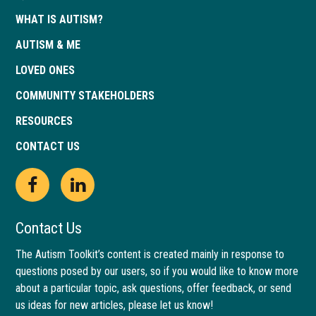
WHAT IS AUTISM?
AUTISM & ME
LOVED ONES
COMMUNITY STAKEHOLDERS
RESOURCES
CONTACT US
Open
This
Open
This
Facebook
link
LinkedIn
link
Contact Us
page
opens
page
opens
The Autism Toolkit’s content is created mainly in response to
questions posed by our users, so if you would like to know more
in
in
in
in
about a particular topic, ask questions, offer feedback, or send
new
a
new
a
us ideas for new articles, please let us know!