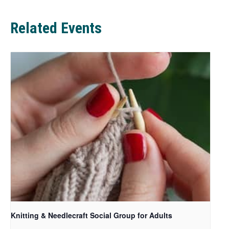
b
Related Events
Knitting & Needlecraft Social Group for Adults