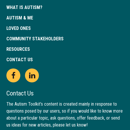
WHAT IS AUTISM?
AUTISM & ME
LOVED ONES
COMMUNITY STAKEHOLDERS
RESOURCES
CONTACT US
Open
This
Open
This
Facebook
link
LinkedIn
link
Contact Us
page
opens
page
opens
The Autism Toolkit’s content is created mainly in response to
questions posed by our users, so if you would like to know more
in
in
in
in
about a particular topic, ask questions, offer feedback, or send
new
a
new
a
us ideas for new articles, please let us know!