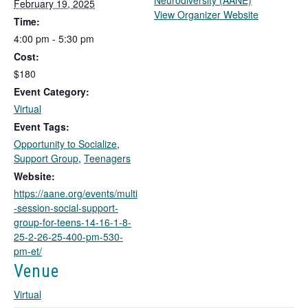
Neurodiversity (AANE)
February 19, 2025
T
View Organizer Website
Time:
h
4:00 pm - 5:30 pm
i
Cost:
s
l
$180
i
Event Category:
n
Virtual
k
Event Tags:
o
Opportunity to Socialize
,
p
Support Group
,
Teenagers
e
n
Website:
s
https://aane.org/events/multi
i
-session-social-support-
n
group-for-teens-14-16-1-8-
a
25-2-26-25-400-pm-530-
n
pm-et/
e
Venue
w
t
Virtual
a