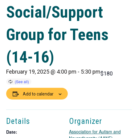
Social/Support
Group for Teens
(14-16)
February 19, 2025 @ 4:00 pm
-
5:30 pm
$180
Add to calendar
Details
Organizer
Association for Autism and
Date: