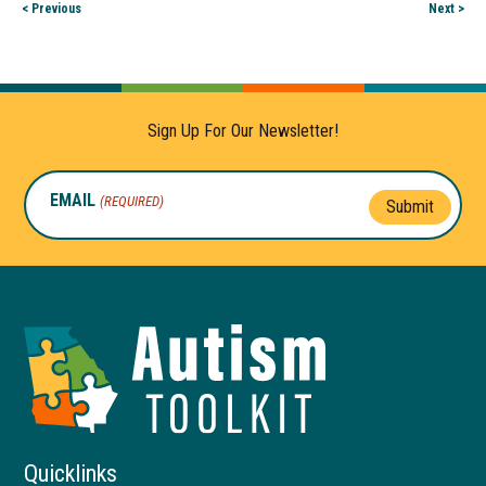
< Previous
Next >
Sign Up For Our Newsletter!
EMAIL
(REQUIRED)
Submit
Autism
Toolkit
of
Georgia
Quicklinks