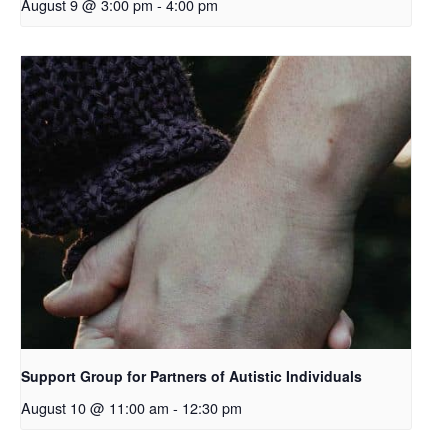
August 9 @ 3:00 pm
-
4:00 pm
Support Group for Partners of Autistic Individuals
August 10 @ 11:00 am
-
12:30 pm