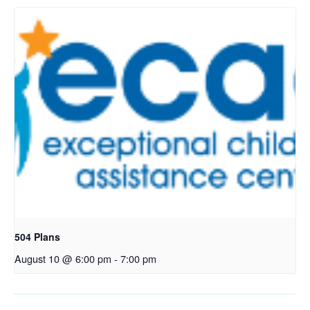
504 Plans
August 10 @ 6:00 pm
-
7:00 pm