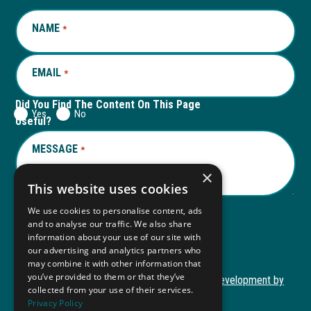
window
new
window
new
NAME
REQUIRED
*
tab
tab
EMAIL
REQUIRED
*
Did You Find The Content On This Page
Yes
No
Useful?
MESSAGE
REQUIRED
*
×
This website uses cookies
We use cookies to personalise content, ads
and to analyse our traffic. We also share
Submit
information about your use of our site with
our advertising and analytics partners who
may combine it with other information that
you’ve provided to them or that they’ve
Copyright © 2026 Autism ToolKit
Website Development by
collected from your use of their services.
This
M&R Marketing
Privacy Policy