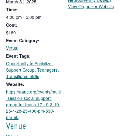
Neurodiversity (AANE)
March 31, 2025
T
View Organizer Website
Time:
h
4:00 pm - 5:00 pm
i
Cost:
s
l
$180
i
Event Category:
n
Virtual
k
Event Tags:
o
Opportunity to Socialize
,
p
Support Group
,
Teenagers
,
e
Transitional Skills
n
s
Website:
i
https://aane.org/events/multi
n
-session-social-support-
a
group-for-teens-17-19-3-10-
n
25-4-28-25-400-pm-530-
e
pm-et/
w
Venue
t
a