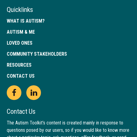
Quicklinks
WHAT IS AUTISM?
AUTISM & ME
LOVED ONES
COMMUNITY STAKEHOLDERS
RESOURCES
CONTACT US
Open
This
Open
This
Facebook
link
LinkedIn
link
Contact Us
page
opens
page
opens
The Autism Toolkit’s content is created mainly in response to
questions posed by our users, so if you would like to know more
in
in
in
in