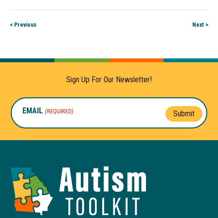
< Previous
Next >
Sign Up For Our Newsletter!
EMAIL
(REQUIRED)
Submit
Autism
Toolkit
of
Georgia