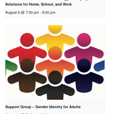
Solutions for Home, School, and Work
August 6 @ 7:00 pm
-
8:00 pm
Support Group – Gender Identity for Adults