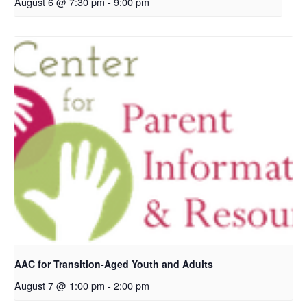
August 6 @ 7:30 pm
-
9:00 pm
AAC for Transition-Aged Youth and Adults
August 7 @ 1:00 pm
-
2:00 pm