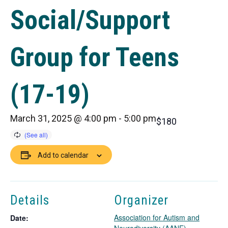
Social/Support
Group for Teens
(17-19)
March 31, 2025 @ 4:00 pm
-
5:00 pm
$180
Add to calendar
Details
Organizer
Association for Autism and
Date: