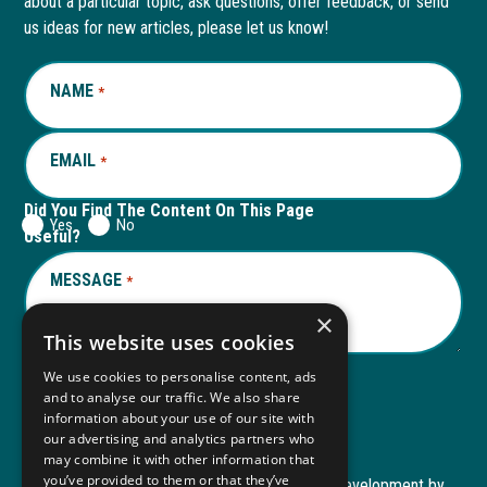
about a particular topic, ask questions, offer feedback, or send
new
a
new
a
us ideas for new articles, please let us know!
window
new
window
new
NAME
REQUIRED
*
tab
tab
EMAIL
REQUIRED
*
Did You Find The Content On This Page
Yes
No
Useful?
MESSAGE
REQUIRED
*
×
This website uses cookies
We use cookies to personalise content, ads
and to analyse our traffic. We also share
Submit
information about your use of our site with
our advertising and analytics partners who
may combine it with other information that
you’ve provided to them or that they’ve
Copyright © 2026 Autism ToolKit
Website Development by