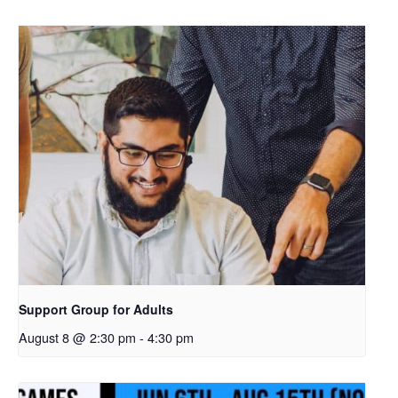
Support Group for Adults
August 8 @ 2:30 pm
-
4:30 pm