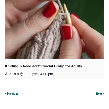
Knitting & Needlecraft Social Group for Adults
August 9 @ 3:00 pm
-
4:00 pm
< Previous
Next >