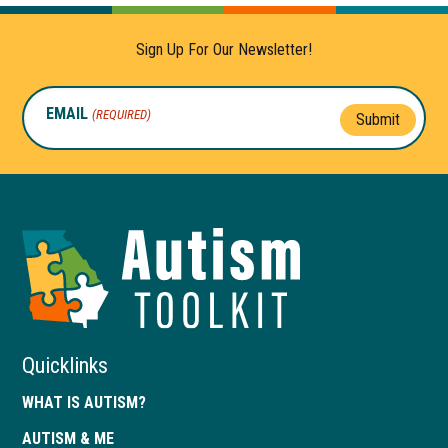
Sign Up For Our Newsletter!
EMAIL
(REQUIRED)
Submit
Autism
Toolkit
of
Georgia
Quicklinks
WHAT IS AUTISM?
AUTISM & ME