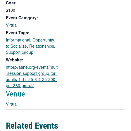
Cost:
s
l
$100
i
Event Category:
n
Virtual
k
Event Tags:
o
Informational
,
Opportunity
p
to Socialize
,
Relationships
,
e
Support Group
n
s
Website:
i
https://aane.org/events/multi
n
-session-support-group-for-
a
adults-1-14-25-3-4-25-200-
n
pm-330-pm-et/
e
Venue
w
t
Virtual
a
b
Related Events