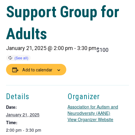
Support Group for
Adults
January 21, 2025 @ 2:00 pm
-
3:30 pm
$100
Add to calendar
Details
Organizer
Association for Autism and
Date:
Neurodiversity (AANE)
January 21, 2025
T
View Organizer Website
Time:
h
2:00 pm - 3:30 pm
i