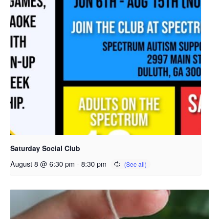
Saturday Social Club
August 8 @ 6:30 pm
-
8:30 pm