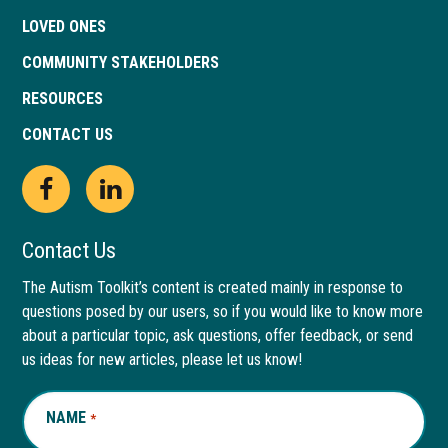
LOVED ONES
COMMUNITY STAKEHOLDERS
RESOURCES
CONTACT US
Open
This
Open
This
Facebook
link
LinkedIn
link
Contact Us
page
opens
page
opens
The Autism Toolkit’s content is created mainly in response to
questions posed by our users, so if you would like to know more
in
in
in
in
about a particular topic, ask questions, offer feedback, or send
new
a
new
a
us ideas for new articles, please let us know!
window
new
window
new
NAME
REQUIRED
*
tab
tab