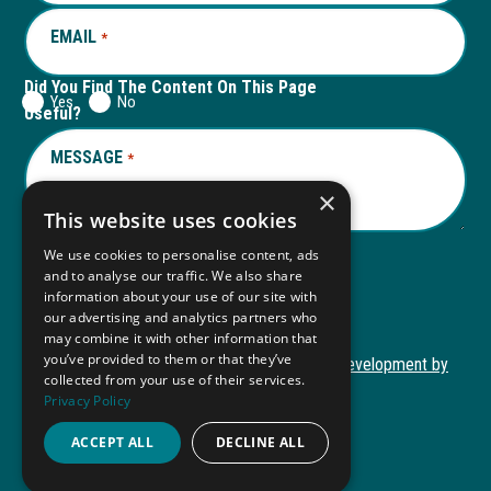
EMAIL
REQUIRED
*
Did You Find The Content On This Page
Yes
No
Useful?
MESSAGE
REQUIRED
*
×
This website uses cookies
We use cookies to personalise content, ads
and to analyse our traffic. We also share
Submit
information about your use of our site with
our advertising and analytics partners who
may combine it with other information that
you’ve provided to them or that they’ve
Copyright © 2026 Autism ToolKit
Website Development by
collected from your use of their services.
This
M&R Marketing
Privacy Policy
link
Privacy Policy
opens
ACCEPT ALL
DECLINE ALL
ADA Compliance
in