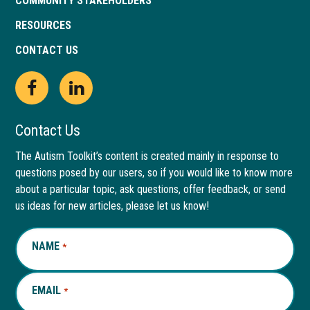
COMMUNITY STAKEHOLDERS
RESOURCES
CONTACT US
Open
This
Open
This
Facebook
link
LinkedIn
link
Contact Us
page
opens
page
opens
The Autism Toolkit’s content is created mainly in response to
questions posed by our users, so if you would like to know more
in
in
in
in
about a particular topic, ask questions, offer feedback, or send
new
a
new
a
us ideas for new articles, please let us know!
window
new
window
new
NAME
REQUIRED
*
tab
tab
EMAIL
REQUIRED
*