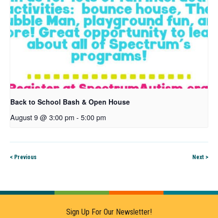
Back to School Bash & Open House
August 9 @ 3:00 pm
-
5:00 pm
< Previous
Next >
Sign Up For Our Newsletter!