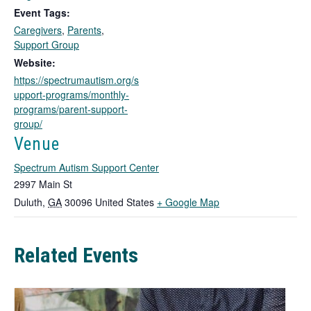
k
Event Tags:
o
Caregivers
,
Parents
,
p
Support Group
e
n
Website:
s
https://spectrumautism.org/s
i
upport-programs/monthly-
n
programs/parent-support-
a
group/
n
Venue
e
w
Spectrum Autism Support Center
t
2997 Main St
a
T
Duluth
,
GA
30096
United States
+ Google Map
b
h
i
Related Events
s
l
i
n