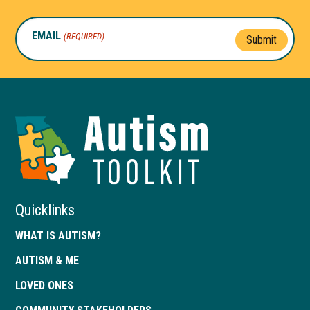
EMAIL
(REQUIRED)
Submit
Autism
Toolkit
of
Georgia
Quicklinks
WHAT IS AUTISM?
AUTISM & ME
LOVED ONES