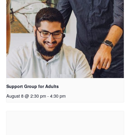
k
o
p
e
n
s
i
n
a
n
e
Support Group for Adults
w
August 8 @ 2:30 pm
-
4:30 pm
t
a
b