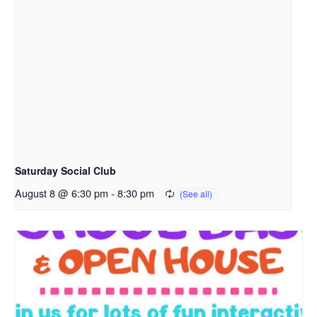
Saturday Social Club
August 8 @ 6:30 pm
-
8:30 pm