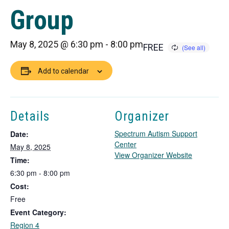
Group
May 8, 2025 @ 6:30 pm
-
8:00 pm
FREE
Add to calendar
Details
Organizer
Spectrum Autism Support
Date:
Center
May 8, 2025
T
View Organizer Website
Time:
h
6:30 pm - 8:00 pm
i
Cost:
s
l
Free
i
Event Category:
n
Region 4