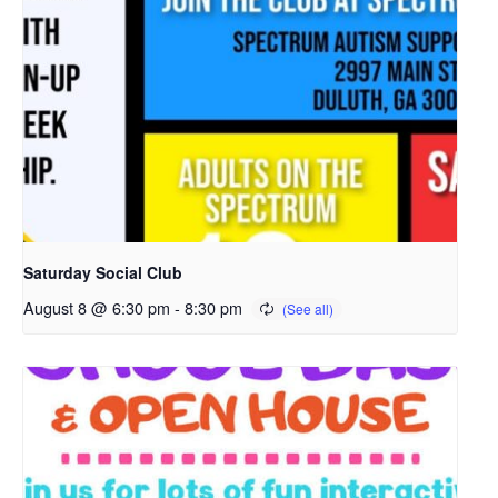
o
p
e
n
s
i
n
a
n
e
Saturday Social Club
w
August 8 @ 6:30 pm
-
8:30 pm
t
a
b