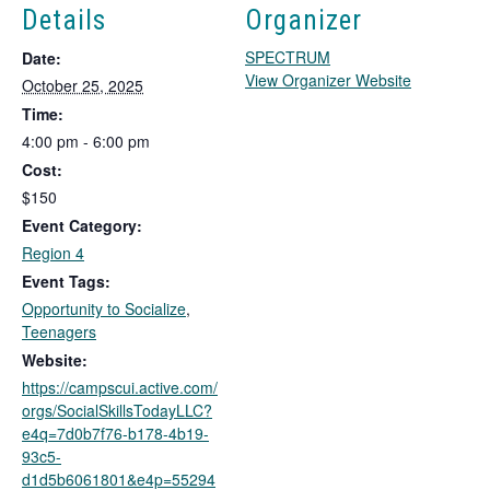
Details
Organizer
SPECTRUM
Date:
T
View Organizer Website
October 25, 2025
h
Time:
i
4:00 pm - 6:00 pm
s
Cost:
l
i
$150
n
Event Category:
k
Region 4
o
Event Tags:
p
Opportunity to Socialize
,
e
Teenagers
n
s
Website:
i
https://campscui.active.com/
n
orgs/SocialSkillsTodayLLC?
a
e4q=7d0b7f76-b178-4b19-
n
93c5-
e
d1d5b6061801&e4p=55294