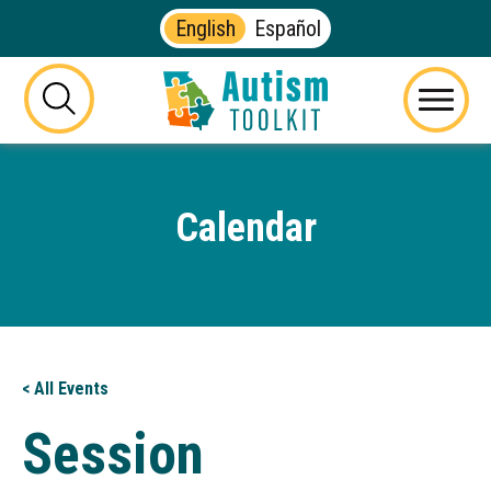
English
Español
Autism
Toolkit
this
Menu
of
button
Georgia
will
toggle
Calendar
the
visibility
of
the
website
search
form
< All Events
Session