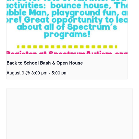
Back to School Bash & Open House
August 9 @ 3:00 pm
-
5:00 pm