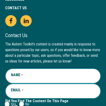
CONTACT US
Open
This
Open
This
Facebook
link
LinkedIn
link
Contact Us
page
opens
page
opens
The Autism Toolkit’s content is created mainly in response to
questions posed by our users, so if you would like to know more
in
in
in
in
about a particular topic, ask questions, offer feedback, or send
new
a
new
a
us ideas for new articles, please let us know!
window
new
window
new
NAME
REQUIRED
*
tab
tab
EMAIL
REQUIRED
*
Did You Find The Content On This Page
Yes
No