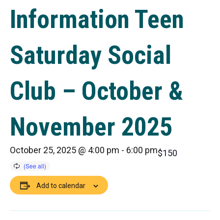
Information Teen
Saturday Social
Club – October &
November 2025
October 25, 2025 @ 4:00 pm
-
6:00 pm
$150
Add to calendar