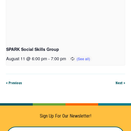
SPARK Social Skills Group
August 11 @ 6:00 pm
-
7:00 pm
< Previous
Next >
Sign Up For Our Newsletter!