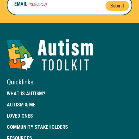
EMAIL
(REQUIRED)
Submit
Autism
Toolkit
of
Georgia
Quicklinks
WHAT IS AUTISM?
AUTISM & ME
LOVED ONES
COMMUNITY STAKEHOLDERS
RESOURCES