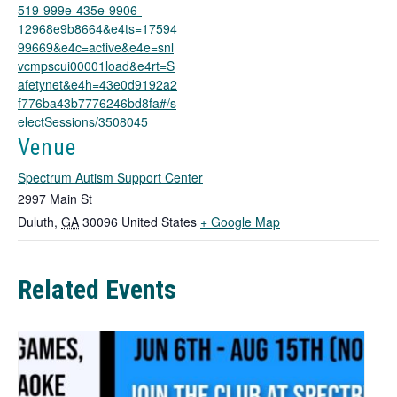
w
519-999e-435e-9906-
t
12968e9b8664&e4ts=17594
a
99669&e4c=active&e4e=snl
b
vcmpscui00001load&e4rt=S
afetynet&e4h=43e0d9192a2
f776ba43b7776246bd8fa#/s
electSessions/3508045
Venue
Spectrum Autism Support Center
2997 Main St
T
Duluth
,
GA
30096
United States
+ Google Map
h
i
Related Events
s
l
i
n
k