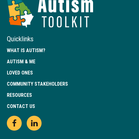
Toolkit
of
Georgia
Quicklinks
WHAT IS AUTISM?
AUTISM & ME
LOVED ONES
COMMUNITY STAKEHOLDERS
RESOURCES
CONTACT US
Open
This
Open
This