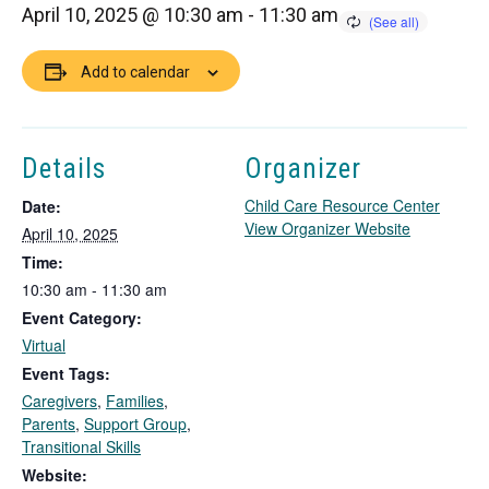
April 10, 2025 @ 10:30 am
-
11:30 am
Add to calendar
Details
Organizer
Child Care Resource Center
Date:
T
View Organizer Website
April 10, 2025
h
Time:
i
10:30 am - 11:30 am
s
Event Category:
l
i
Virtual
n
Event Tags:
k
Caregivers
,
Families
,
o
Parents
,
Support Group
,
p
Transitional Skills
e
Website:
n