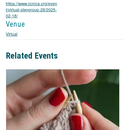
https://www.ccrcca.org/even
s
t/virtual-playgroup-28/2025-
i
02-18/
n
a
Venue
n
Virtual
e
w
t
a
Related Events
b