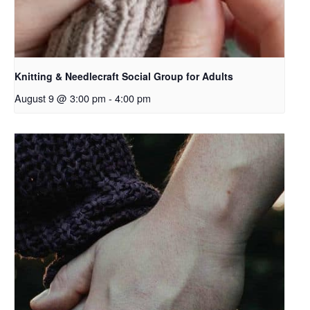
Knitting & Needlecraft Social Group for Adults
August 9 @ 3:00 pm
-
4:00 pm