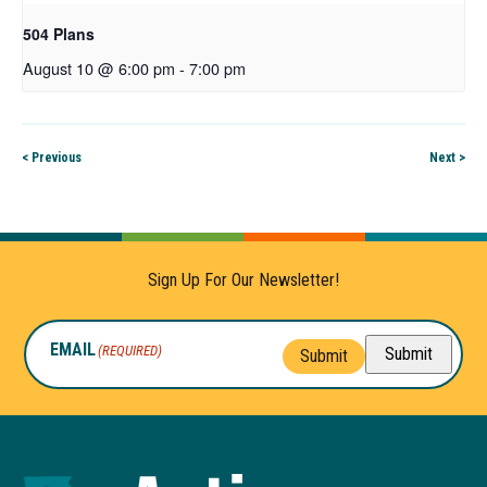
504 Plans
August 10 @ 6:00 pm
-
7:00 pm
< Previous
Next >
Sign Up For Our Newsletter!
EMAIL
(REQUIRED)
Submit
Submit
Autism