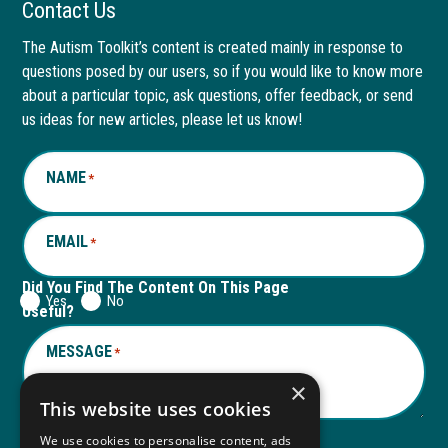
Facebook
link
LinkedIn
link
Contact Us
page
opens
page
opens
The Autism Toolkit’s content is created mainly in response to
questions posed by our users, so if you would like to know more
in
in
in
in
about a particular topic, ask questions, offer feedback, or send
new
a
new
a
us ideas for new articles, please let us know!
window
new
window
new
NAME
*
tab
tab
EMAIL
*
Did You Find The Content On This Page
Yes
No
Useful?
MESSAGE
*
×
This website uses cookies
We use cookies to personalise content, ads