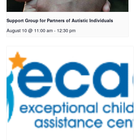
Support Group for Partners of Autistic Individuals
August 10 @ 11:00 am
-
12:30 pm