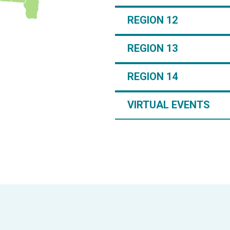
REGION 12
REGION 13
REGION 14
VIRTUAL EVENTS