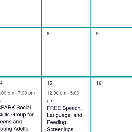
0
0
8
9
vents,
events,
events,
1
0
4
15
16
vent,
event,
events,
:00 pm
-
7:00 pm
12:00 pm
-
5:00
Recurring
pm
SPARK Social
FREE Speech,
kills Group for
Language, and
eens and
Feeding
oung Adults
Screenings!