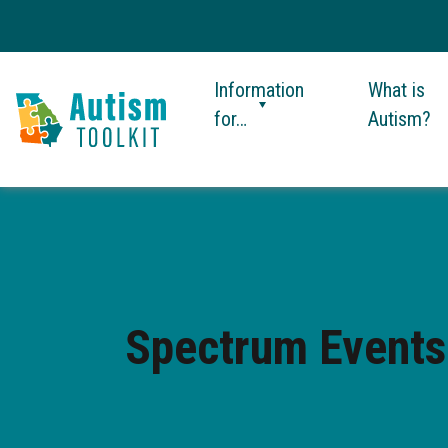
Information
What is
for…
Autism?
Autism
Toolkit
of
Georgia
Spectrum Events: