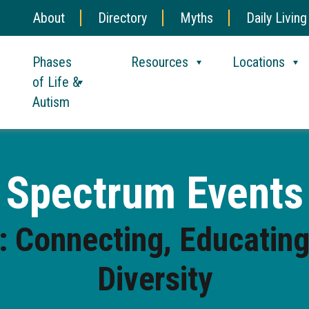
About
Directory
Myths
Daily Living
Phases
Resources
Locations
of Life &
Autism
Spectrum Events
 Connecting, Educating
Diversity