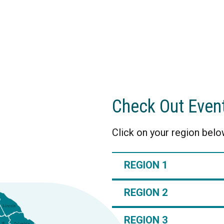
Check Out Even
Click on your region below
REGION 1
REGION 2
REGION 3