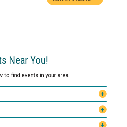
ts Near You!
 to find events in your area.