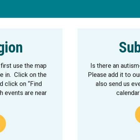
gion
Sub
 first use the map
Is there an autism
e in. Click on the
Please add it to ou
 click on “Find
also send us eve
h events are near
calendar