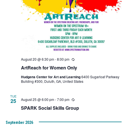
August 20 @ 6:30 pm
-
8:00 pm
Recurring
ArtReach for Women Only
Hudgens Center for Art and Learning
6400 Sugarloaf Parkway
Building #300, Duluth, GA, United States
TUE
August 25 @ 6:00 pm
-
7:00 pm
Recurring
25
SPARK Social Skills Group
September 2026