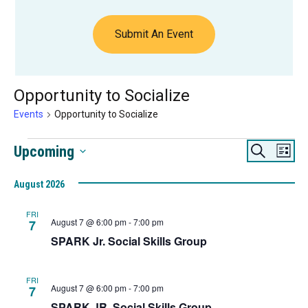
Submit An Event
Opportunity to Socialize
Events
Opportunity to Socialize
Events
Events
Eve
Upcoming
Search
List
Vie
Search
Select
Navi
August 2026
date.
and
Views
FRI
August 7 @ 6:00 pm
-
7:00 pm
7
Navigat
SPARK Jr. Social Skills Group
FRI
August 7 @ 6:00 pm
-
7:00 pm
7
SPARK JR. Social Skills Group