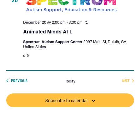
December 20 @ 2:00 pm
-
3:30 pm
Recurring
Animated Minds ATL
Spectrum Autism Support Center
2997 Main St, Duluth, GA,
United States
$10
Today
EVENTS
PREVIOUS
NEXT
EVENTS
Subscribe to calendar