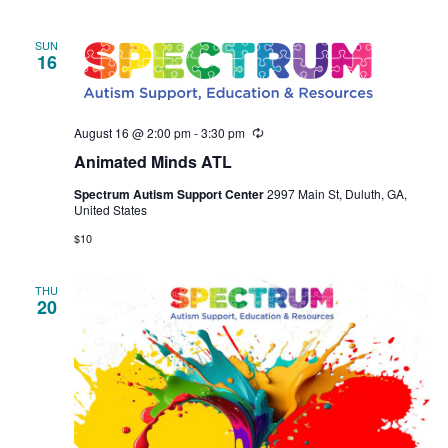
SUN
16
August 16 @ 2:00 pm
-
3:30 pm
Recurring
Animated Minds ATL
Spectrum Autism Support Center
2997 Main St, Duluth, GA,
United States
$10
THU
20