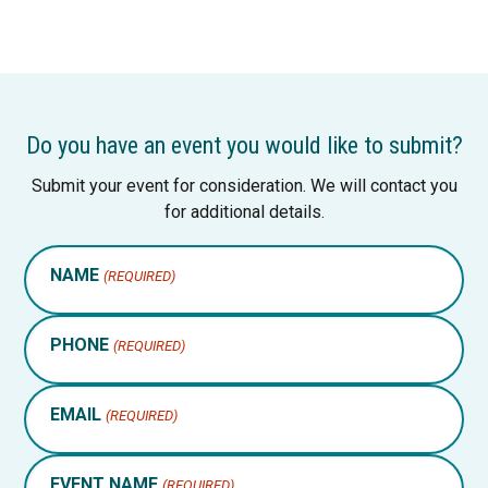
Do you have an event you would like to submit?
Submit your event for consideration. We will contact you
for additional details.
NAME
(REQUIRED)
PHONE
(REQUIRED)
EMAIL
(REQUIRED)
EVENT NAME
(REQUIRED)