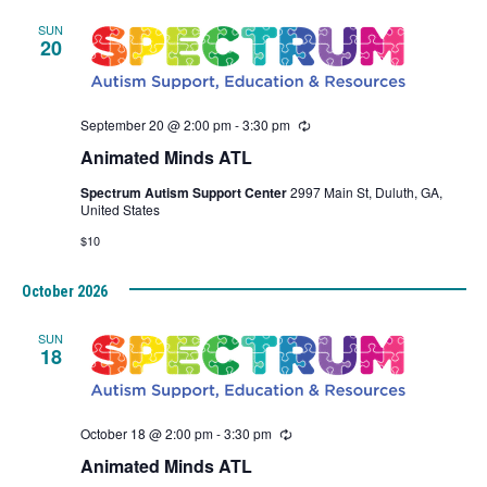
SUN
20
September 20 @ 2:00 pm
-
3:30 pm
Recurring
Animated Minds ATL
Spectrum Autism Support Center
2997 Main St, Duluth, GA,
United States
$10
October 2026
SUN
18
October 18 @ 2:00 pm
-
3:30 pm
Recurring
Animated Minds ATL