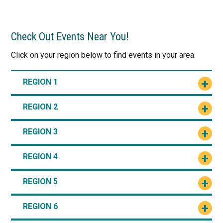
Check Out Events Near You!
Click on your region below to find events in your area.
REGION 1
REGION 2
REGION 3
REGION 4
REGION 5
REGION 6