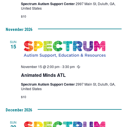
Spectrum Autism Support Center
2997 Main St, Duluth, GA,
United States
$10
November 2026
SUN
15
November 15 @ 2:00 pm
-
3:30 pm
Recurring
Animated Minds ATL
Spectrum Autism Support Center
2997 Main St, Duluth, GA,
United States
$10
December 2026
SUN
20