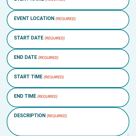
EVENT LOCATION
(REQUIRED)
START DATE
(REQUIRED)
END DATE
(REQUIRED)
START TIME
(REQUIRED)
END TIME
(REQUIRED)
DESCRIPTION
(REQUIRED)