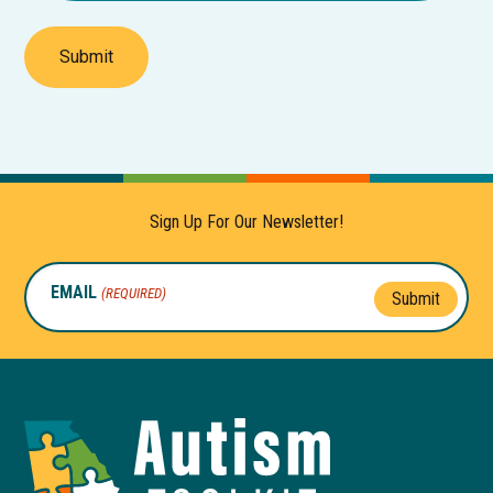
Submit
Sign Up For Our Newsletter!
EMAIL
(REQUIRED)
Submit
Autism
Toolkit
of