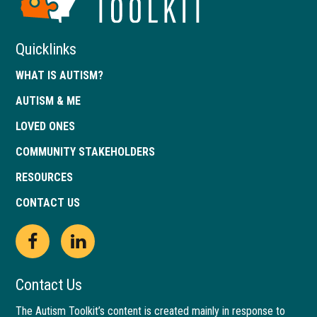
Georgia
Quicklinks
WHAT IS AUTISM?
AUTISM & ME
LOVED ONES
COMMUNITY STAKEHOLDERS
RESOURCES
CONTACT US
Open
This
Open
This
Facebook
link
LinkedIn
link
Contact Us
page
opens
page
opens
The Autism Toolkit’s content is created mainly in response to