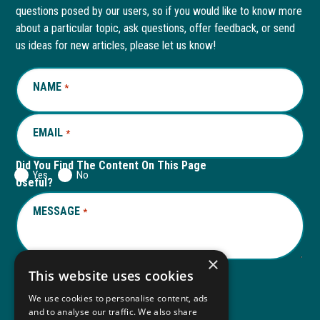
questions posed by our users, so if you would like to know more
in
in
in
in
about a particular topic, ask questions, offer feedback, or send
new
a
new
a
us ideas for new articles, please let us know!
window
new
window
new
NAME
REQUIRED
*
tab
tab
EMAIL
REQUIRED
*
Did You Find The Content On This Page
Yes
No
Useful?
MESSAGE
REQUIRED
*
×
This website uses cookies
We use cookies to personalise content, ads
Submit
and to analyse our traffic. We also share