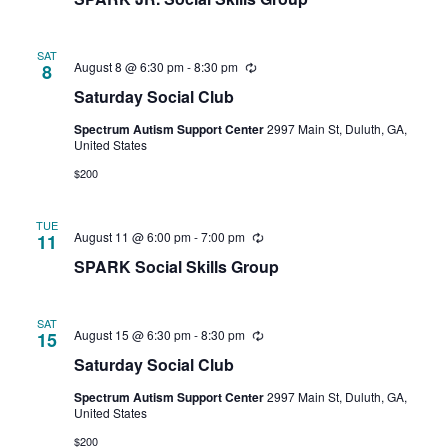
SAT
August 8 @ 6:30 pm
-
8:30 pm
Recurring
8
Saturday Social Club
Spectrum Autism Support Center
2997 Main St, Duluth, GA,
United States
$200
TUE
August 11 @ 6:00 pm
-
7:00 pm
Recurring
11
SPARK Social Skills Group
SAT
August 15 @ 6:30 pm
-
8:30 pm
Recurring
15
Saturday Social Club
Spectrum Autism Support Center
2997 Main St, Duluth, GA,
United States
$200