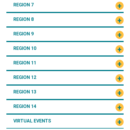
REGION 7
REGION 8
REGION 9
REGION 10
REGION 11
REGION 12
REGION 13
REGION 14
VIRTUAL EVENTS