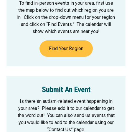
To find in-person events in your area, first use
the map below to find out which region you are
in. Click on the drop-down menu for your region
and click on “Find Events.” The calendar will
show which events are near you!
Find Your Region
Submit An Event
Is there an autism-related event happening in
your area? Please add it to our calendar to get
the word out! You can also send us events that
you would like to add to the calendar using our
“Contact Us” page.