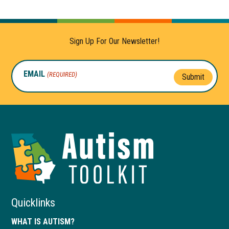
Sign Up For Our Newsletter!
EMAIL
(REQUIRED)
Submit
Autism
Toolkit
of
Georgia
Quicklinks
WHAT IS AUTISM?