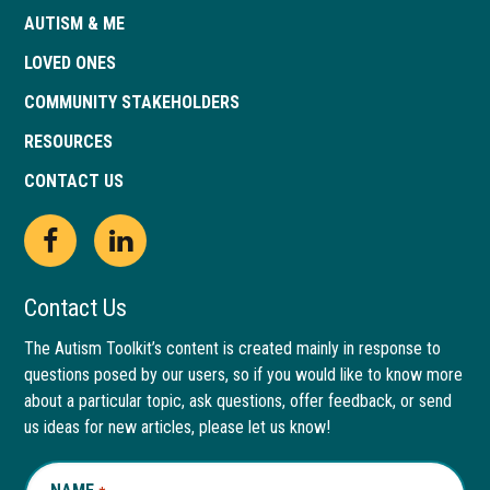
AUTISM & ME
LOVED ONES
COMMUNITY STAKEHOLDERS
RESOURCES
CONTACT US
Open
This
Open
This
Facebook
link
LinkedIn
link
Contact Us
page
opens
page
opens
The Autism Toolkit’s content is created mainly in response to
questions posed by our users, so if you would like to know more
in
in
in
in
about a particular topic, ask questions, offer feedback, or send
new
a
new
a
us ideas for new articles, please let us know!
window
new
window
new