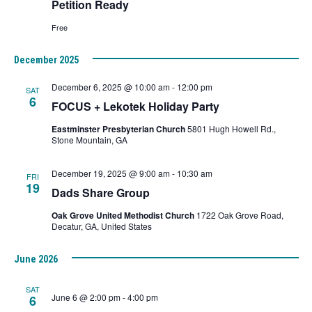
Petition Ready
Free
December 2025
December 6, 2025 @ 10:00 am
-
12:00 pm
SAT
6
FOCUS + Lekotek Holiday Party
Eastminster Presbyterian Church
5801 Hugh Howell Rd.,
Stone Mountain, GA
December 19, 2025 @ 9:00 am
-
10:30 am
FRI
19
Dads Share Group
Oak Grove United Methodist Church
1722 Oak Grove Road,
Decatur, GA, United States
June 2026
SAT
June 6 @ 2:00 pm
-
4:00 pm
6