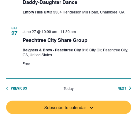
Daddy-Daughter Dance
Embry Hills UMC
3304 Henderson Mill Road, Chamblee, GA
SAT
June 27 @ 10:00 am
-
11:30 am
27
Peachtree City Share Group
Beignets & Brew - Peachtree City
316 City Cir, Peachtree City,
GA, United States
Free
Today
EVENTS
EVEN
PREVIOUS
NEXT
Subscribe to calendar