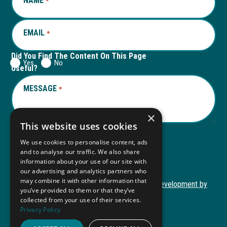
NAME
REQUIRED
*
tab
tab
EMAIL
REQUIRED
*
Did You Find The Content On This Page
Yes
No
Useful?
MESSAGE
REQUIRED
*
×
This website uses cookies
We use cookies to personalise content, ads
Submit
and to analyse our traffic. We also share
information about your use of our site with
our advertising and analytics partners who
may combine it with other information that
Copyright © 2026 Autism ToolKit
Website Development by
you’ve provided to them or that they’ve
This
M&R Marketing
collected from your use of their services.
link
Privacy Policy
Privacy Policy
opens
ADA Compliance