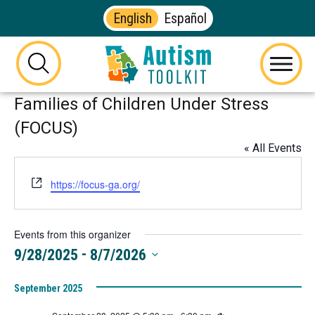
English
Español
Autism
Toolkit
this
Menu
of
button
Families of Children Under Stress
Georgia
will
toggle
(FOCUS)
the
« All Events
visibility
of
Website
https://focus-ga.org/
the
website
search
Events from this organizer
form
 - 
9/28/2025
8/7/2026
Select
September 2025
date.