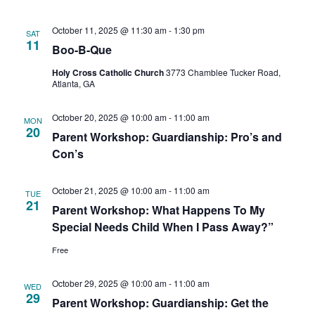
October 11, 2025 @ 11:30 am
-
1:30 pm
SAT
11
Boo-B-Que
Holy Cross Catholic Church
3773 Chamblee Tucker Road,
Atlanta, GA
October 20, 2025 @ 10:00 am
-
11:00 am
MON
20
Parent Workshop: Guardianship: Pro’s and
Con’s
October 21, 2025 @ 10:00 am
-
11:00 am
TUE
21
Parent Workshop: What Happens To My
Special Needs Child When I Pass Away?”
Free
October 29, 2025 @ 10:00 am
-
11:00 am
WED
29
Parent Workshop: Guardianship: Get the