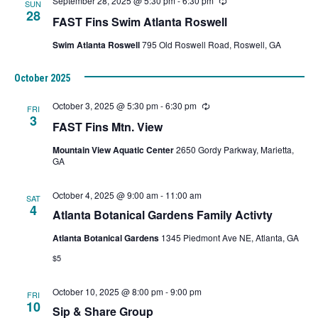
September 28, 2025 @ 5:30 pm
-
6:30 pm
Recurring
SUN
28
FAST Fins Swim Atlanta Roswell
Swim Atlanta Roswell
795 Old Roswell Road, Roswell, GA
October 2025
October 3, 2025 @ 5:30 pm
-
6:30 pm
Recurring
FRI
3
FAST Fins Mtn. View
Mountain View Aquatic Center
2650 Gordy Parkway, Marietta,
GA
October 4, 2025 @ 9:00 am
-
11:00 am
SAT
4
Atlanta Botanical Gardens Family Activty
Atlanta Botanical Gardens
1345 Piedmont Ave NE, Atlanta, GA
$5
October 10, 2025 @ 8:00 pm
-
9:00 pm
FRI
10
Sip & Share Group