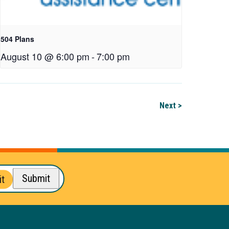
504 Plans
August 10 @ 6:00 pm
-
7:00 pm
Next >
Submit
t