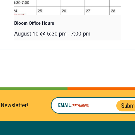
Bloom Office Hours
August 10 @ 5:30 pm
-
7:00 pm
 Newsletter!
Submi
EMAIL
(REQUIRED)