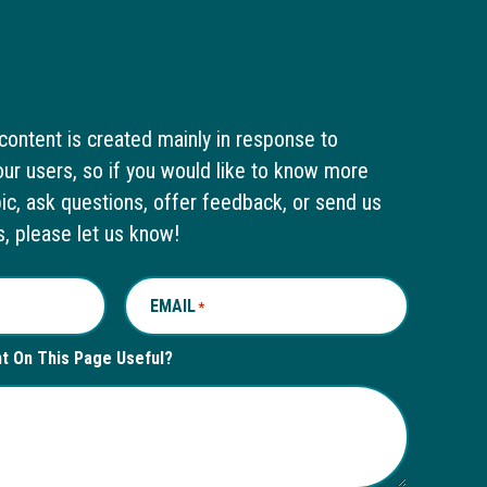
content is created mainly in response to
ur users, so if you would like to know more
pic, ask questions, offer feedback, or send us
s, please let us know!
EMAIL
*
nt On This Page Useful?