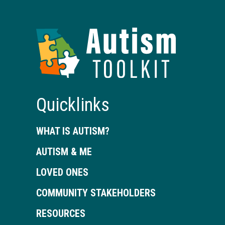
Autism
Toolkit
of
Georgia
Quicklinks
WHAT IS AUTISM?
AUTISM & ME
LOVED ONES
COMMUNITY STAKEHOLDERS
RESOURCES