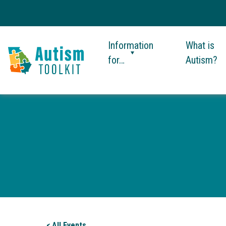
Information
What is
for…
Autism?
Autism
Toolkit
of
Georgia
< All Events