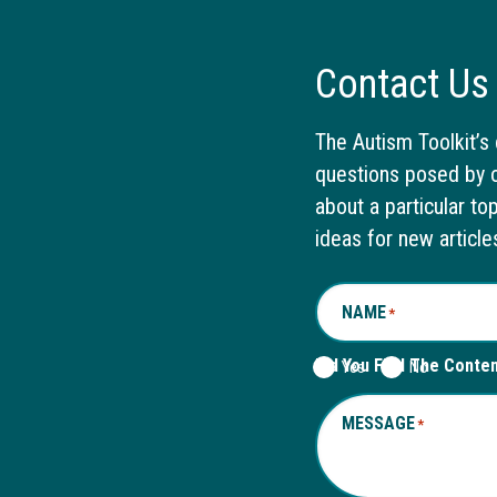
Contact Us
The Autism Toolkit’s 
questions posed by o
about a particular to
ideas for new article
NAME
*
Did You Find The Conte
Yes
No
MESSAGE
*