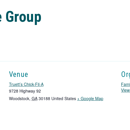
e Group
Venue
Or
Truett’s Chick-Fil-A
Fami
View
9728 Highway 92
T
Woodstock
,
GA
30188
United States
+ Google Map
h
i
s
l