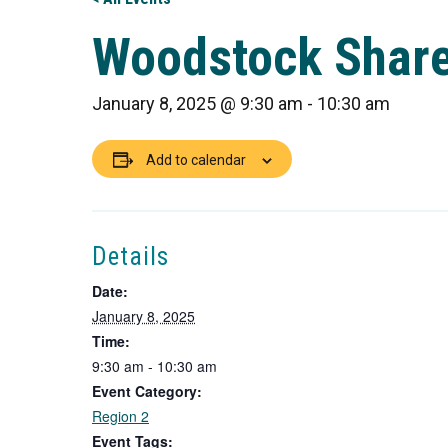
Woodstock Shar
January 8, 2025 @ 9:30 am
-
10:30 am
Add to calendar
Details
Date:
January 8, 2025
Time:
9:30 am - 10:30 am
Event Category:
Region 2
Event Tags: