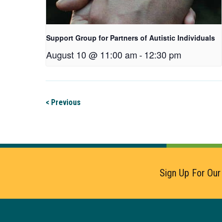
Support Group for Partners of Autistic Individuals
August 10 @ 11:00 am
-
12:30 pm
< Previous
Sign Up For Our