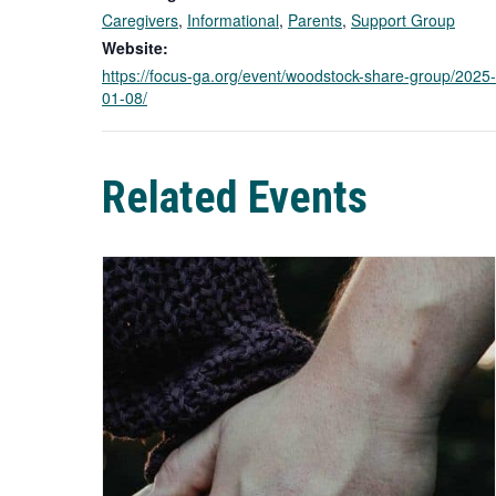
Caregivers
,
Informational
,
Parents
,
Support Group
Website:
https://focus-ga.org/event/woodstock-share-group/2025-
01-08/
Related Events