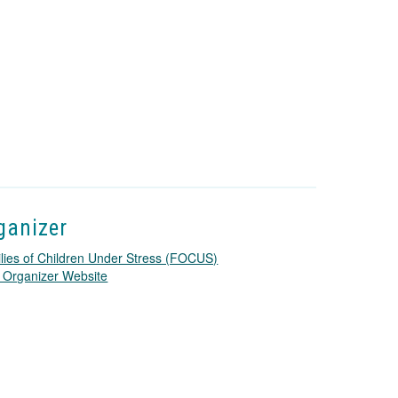
ganizer
lies of Children Under Stress (FOCUS)
T
 Organizer Website
h
i
s
l
i
n