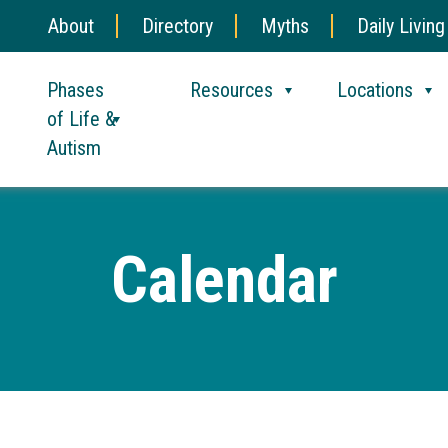
About
Directory
Myths
Daily Living
Phases
Resources
Locations
of Life &
Autism
Calendar