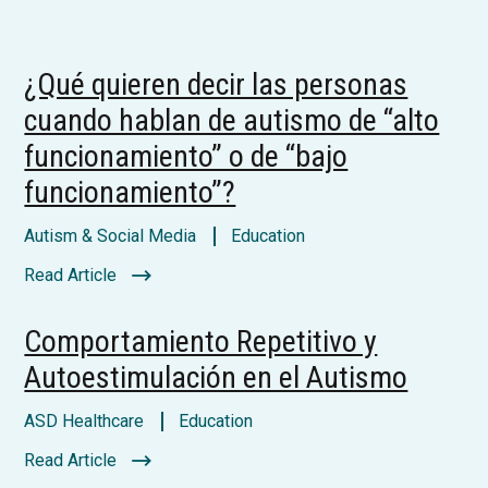
¿Qué quieren decir las personas
cuando hablan de autismo de “alto
funcionamiento” o de “bajo
funcionamiento”?
Autism & Social Media
Education
Read Article
Comportamiento Repetitivo y
Autoestimulación en el Autismo
ASD Healthcare
Education
Read Article