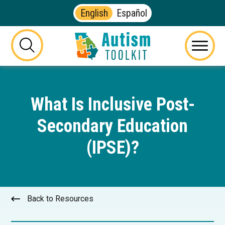
English
Español
Autism
Toolkit
this
Menu
of
button
Georgia
will
toggle
What Is Inclusive Post-
the
visibility
Secondary Education
of
the
(IPSE)?
website
search
form
Back to Resources