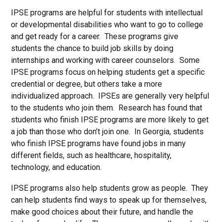
IPSE programs are helpful for students with intellectual
or developmental disabilities who want to go to college
and get ready for a career. These programs give
students the chance to build job skills by doing
internships and working with career counselors. Some
IPSE programs focus on helping students get a specific
credential or degree, but others take a more
individualized approach. IPSEs are generally very helpful
to the students who join them. Research has found that
students who finish IPSE programs are more likely to get
a job than those who don’t join one. In Georgia, students
who finish IPSE programs have found jobs in many
different fields, such as healthcare, hospitality,
technology, and education.
IPSE programs also help students grow as people. They
can help students find ways to speak up for themselves,
make good choices about their future, and handle the