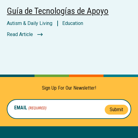
Guía de Tecnologías de Apoyo
Autism & Daily Living
Education
Read Article
Sign Up For Our Newsletter!
EMAIL
(REQUIRED)
Submit