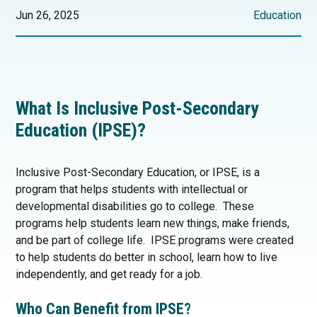
Jun 26, 2025
Education
What Is Inclusive Post-Secondary
Education (IPSE)?
Inclusive Post-Secondary Education, or IPSE, is a
program that helps students with intellectual or
developmental disabilities go to college. These
programs help students learn new things, make friends,
and be part of college life. IPSE programs were created
to help students do better in school, learn how to live
independently, and get ready for a job.
Who Can Benefit from IPSE?