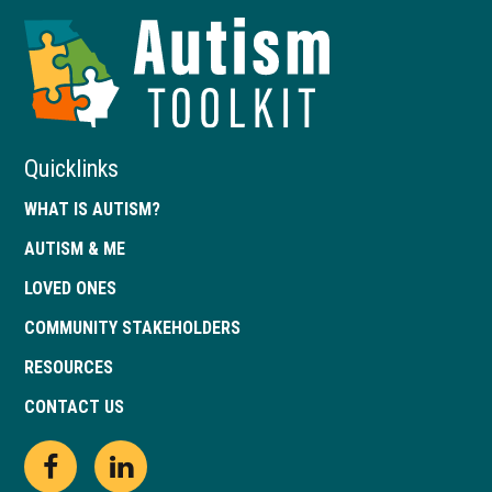
Autism
Toolkit
of
Georgia
Quicklinks
WHAT IS AUTISM?
AUTISM & ME
LOVED ONES
COMMUNITY STAKEHOLDERS
RESOURCES
CONTACT US
Open
This
Open
This