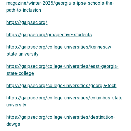
magazine/winter-2025/georgia-s-ipse-schools-the-
path-to-inclusion
https://gaipsec.org/
https://gaipsec.org/prospective-students
https://gaipsec.org/college-universities/kennesaw-
state-university
https://gaipsec.org/college-universities/east-georgia-
state-college
https://gaipsec.org/college-universities/georgia-tech
https://gaipsec.org/college-universities/columbus-state-
university
https://gaipsec.org/college-universities/destination-
dawgs