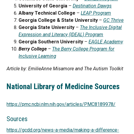
University of Georgia
–
Destination Dawgs
Albany Technical College
–
LEAP Program
Georgia College & State University
–
GC Thrive
Georgia State University
–
The Inclusive Digital
Expression and Literacy (IDEAL) Program
Georgia Southern University
–
EAGLE Academy
Berry College
–
The Berry College Program for
Inclusive Learning
Article by: EmilieAnne Misamore and The Autism Toolkit
National Library of Medicine Sources
https://pmc.ncbi.nlm.nih.gov/articles/PMC8189978/
Sources
https://gcdd.org/news-a-media/making-a-difference-