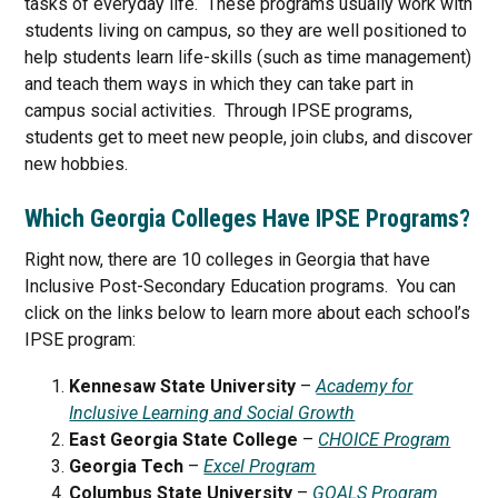
tasks of everyday life. These programs usually work with
students living on campus, so they are well positioned to
help students learn life-skills (such as time management)
and teach them ways in which they can take part in
campus social activities. Through IPSE programs,
students get to meet new people, join clubs, and discover
new hobbies.
Which Georgia Colleges Have IPSE Programs?
Right now, there are 10 colleges in Georgia that have
Inclusive Post-Secondary Education programs. You can
click on the links below to learn more about each school’s
IPSE program:
Kennesaw State University
–
Academy for
Inclusive Learning and Social Growth
East Georgia State College
–
CHOICE Program
Georgia Tech
–
Excel Program
Columbus State University
–
GOALS Program