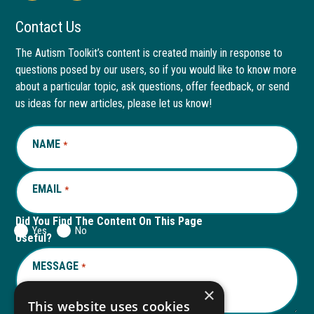
Facebook
link
LinkedIn
link
Contact Us
page
opens
page
opens
The Autism Toolkit’s content is created mainly in response to
questions posed by our users, so if you would like to know more
in
in
in
in
about a particular topic, ask questions, offer feedback, or send
new
a
new
a
us ideas for new articles, please let us know!
window
new
window
new
NAME
REQUIRED
*
tab
tab
EMAIL
REQUIRED
*
Did You Find The Content On This Page
Yes
No
Useful?
MESSAGE
REQUIRED
*
×
This website uses cookies