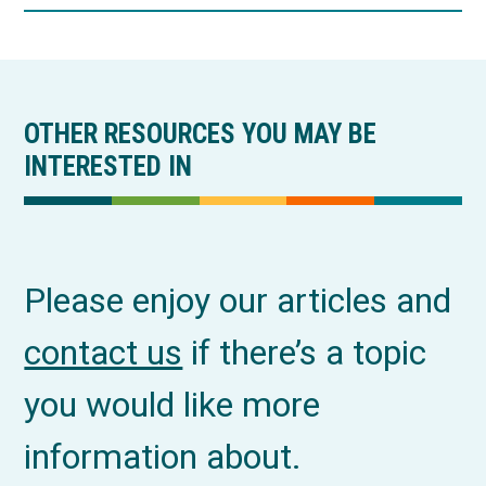
OTHER RESOURCES YOU MAY BE
INTERESTED IN
Please enjoy our articles and
contact us
if there’s a topic
you would like more
information about.