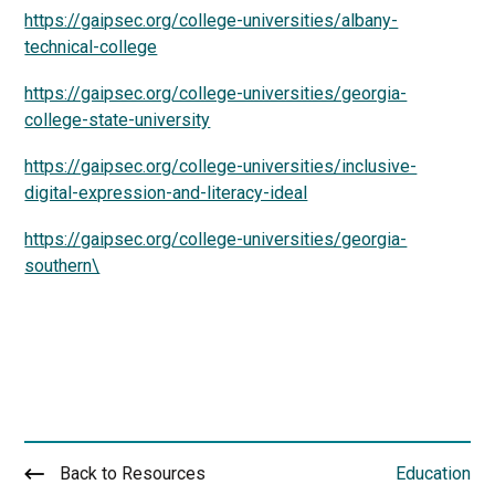
https://gaipsec.org/college-universities/albany-
technical-college
https://gaipsec.org/college-universities/georgia-
college-state-university
https://gaipsec.org/college-universities/inclusive-
digital-expression-and-literacy-ideal
https://gaipsec.org/college-universities/georgia-
southern\
Back to Resources
Education